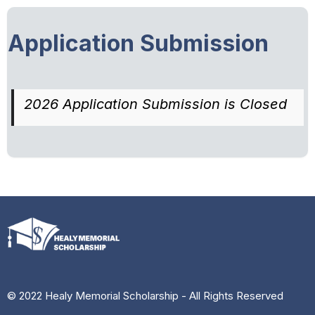
Application Submission
2026 Application Submission is Closed
© 2022 Healy Memorial Scholarship - All Rights Reserved