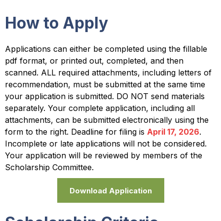
How to Apply
Applications can either be completed using the fillable
pdf format, or printed out, completed, and then
scanned. ALL required attachments, including letters of
recommendation, must be submitted at the same time
your application is submitted. DO NOT send materials
separately. Your complete application, including all
attachments, can be submitted electronically using the
form to the right. Deadline for filing is
April 17, 2026
.
Incomplete or late applications will not be considered.
Your application will be reviewed by members of the
Scholarship Committee.
Download Application