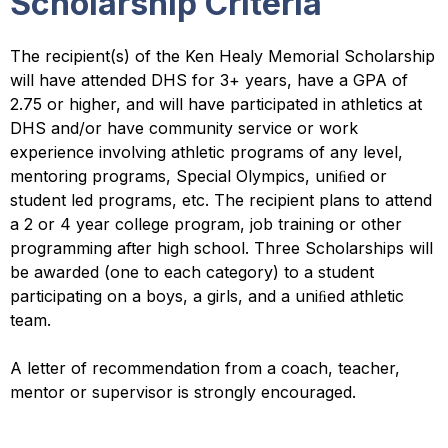
Scholarship Criteria
The recipient(s) of the Ken Healy Memorial Scholarship
will have attended DHS for 3+ years, have a GPA of
2.75 or higher, and will have participated in athletics at
DHS and/or have community service or work
experience involving athletic programs of any level,
mentoring programs, Special Olympics, uniﬁed or
student led programs, etc. The recipient plans to attend
a 2 or 4 year college program, job training or other
programming after high school. Three Scholarships will
be awarded (one to each category) to a student
participating on a boys, a girls, and a uniﬁed athletic
team.
A letter of recommendation from a coach, teacher,
mentor or supervisor is strongly encouraged.