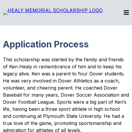
Application Process
This scholarship was started by the family and friends
of Ken Healy in remembrance of him and to keep his
legacy alive. Ken was a parent to four Dover students.
He was very involved in Dover Athletics as a coach,
volunteer, and cheering parent. He coached Dover
Baseball for many years, Dover Soccer Association and
Dover Football League. Sports were a big part of Ken’s
life, having been a three sport athlete in high school
and continuing at Plymouth State University. He had a
true love of the game, promoting sportsmanship and
admiration for athletes of all levels.